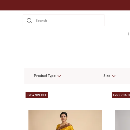
Search
Product Type
Size
Extra 70% OFF
Extra 70% 