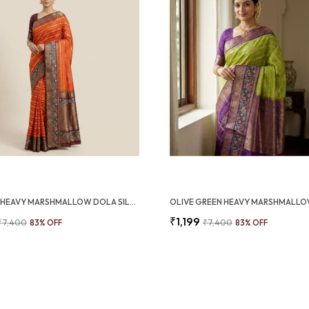
ORANGE HEAVY MARSHMALLOW DOLA SILK SAREE WITH 3D ZARI WEAVING BORDER (SQ1010-01)
₹1,199
₹7,400
83
% OFF
₹7,400
83
% OFF