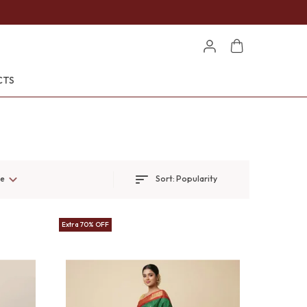
CTS
ge
Sort:
Popularity
Extra 70% OFF