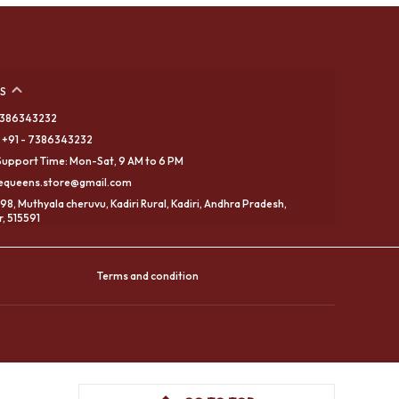
S
 7386343232
 +91 - 7386343232
upport Time: Mon-Sat, 9 AM to 6 PM
eequeens.store@gmail.com
98, Muthyala cheruvu, Kadiri Rural, Kadiri, Andhra Pradesh,
, 515591
Terms and condition