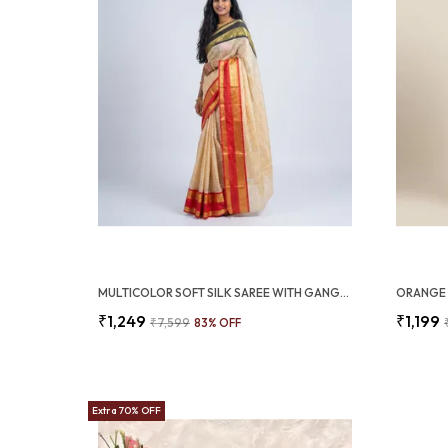
MULTICOLOR SOFT SILK SAREE WITH GANGA JAMUNA BORDER FESTIVE AND WEDDING WEAR (SQ1009-01)
₹1,249
₹1,199
₹7,599
83
% OFF
Extra 70% OFF