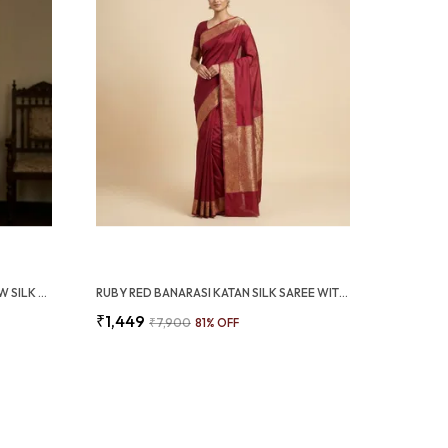
OLIVE GREEN HEAVY MARSHMALLOW SILK SAREE WITH 3D ZARI WEAVING BORDER (SQ1010-02)
RUBY RED BANARASI KATAN SILK SAREE WITH RICH JACQUARD BORDER (SQ1021-01)
₹1,449
₹7,900
81
% OFF