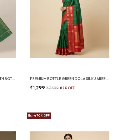
PREMIUM PINK DOLA SILK SAREE WITH BOTTLE GREEN JACQUARD BORDER (SQ1002-02)
PREMIUM BOTTLE GREEN DOLA SILK SAREE WITH RED JACQUARD DESIGN (SQ1002-03)
₹1,299
₹7,599
82
% OFF
Extra 70% OFF