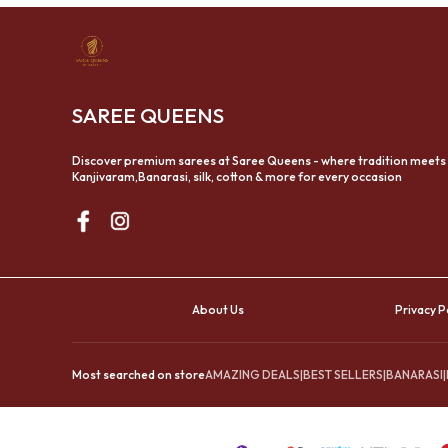
SAREE QUEENS
Discover premium sarees at Saree Queens - where tradition meets
Kanjivaram,Banarasi, silk, cotton & more for every occasion
About Us
Privacy P
Most searched on store
AMAZING DEALS
|
BEST SELLERS
|
BANARASI
|