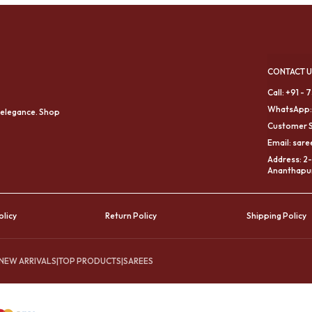
CONTACT U
Call: +91 -
WhatsApp:
 elegance. Shop
Customer S
Email: sar
Address: 2-
Ananthapur
olicy
Return Policy
Shipping Policy
NEW ARRIVALS
|
TOP PRODUCTS
|
SAREES