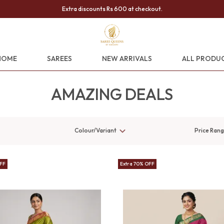
Extra discounts Rs 600 at checkout.
HOME
SAREES
NEW ARRIVALS
ALL PRODU
AMAZING DEALS
Colour/Variant
Price Ran
OFF
Extra 70% OFF