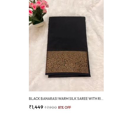
BLACK BANARASI WARM SILK SAREE WITH RICH ANTIQUE GOLD ZARI BORDER (SQ1021-02 )
₹1,449
₹7,900
81
% OFF