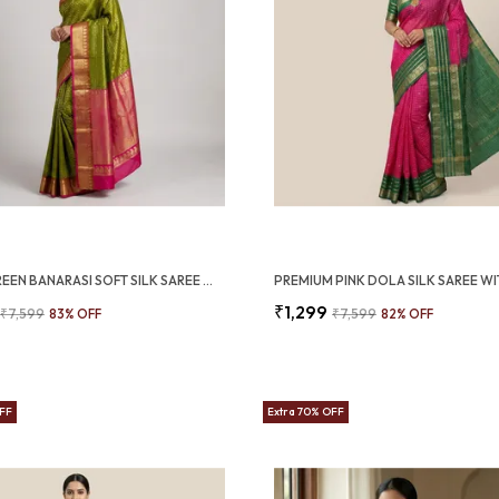
OLIVE GREEN BANARASI SOFT SILK SAREE WITH RANI PINK ZARI BORDER (SQ1009-02)
₹1,299
₹7,599
83
% OFF
₹7,599
82
% OFF
OFF
Extra 70% OFF