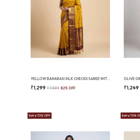
YELLOW BANARASI SILK CHECKS SAREE WITH RICH ZARI BORDER (SQ1016)
₹1,299
₹1,249
₹7,599
82
% OFF
Extra 70% OFF
Extra 70% 