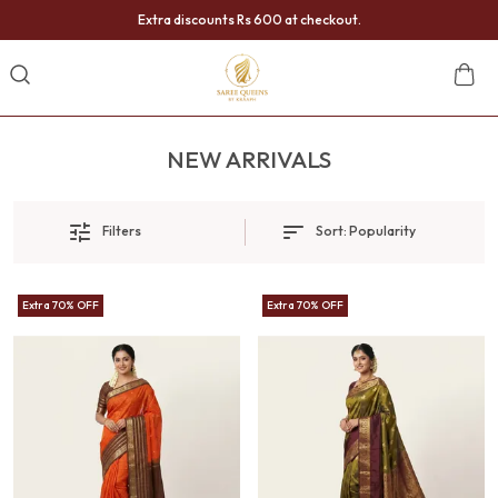
Extra discounts Rs 600 at checkout.
NEW ARRIVALS
Filters
Sort:
Popularity
Extra 70% OFF
Extra 70% OFF