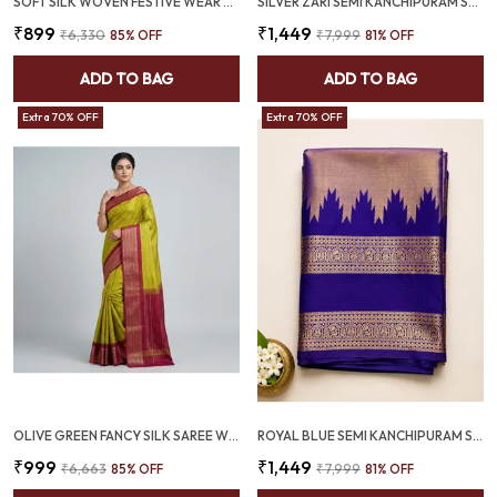
SOFT SILK WOVEN FESTIVE WEAR SAREE PURPLE (SQ1004-02 )
SILVER ZARI SEMI KANCHIPURAM SAREE WITH MAROON GOLD BORDER - SQ1023
₹899
₹1,449
₹6,330
85
% OFF
₹7,999
81
% OFF
ADD TO BAG
ADD TO BAG
Extra 70% OFF
Extra 70% OFF
OLIVE GREEN FANCY SILK SAREE WITH ALL OVER WEAVING AND MAGENTA TWO TONE BORDER (SQ1011-04)
ROYAL BLUE SEMI KANCHIPURAM SAREE WITH ROSE GOLD KOVIL BORDER – SQ1025
₹999
₹1,449
₹6,663
85
% OFF
₹7,999
81
% OFF