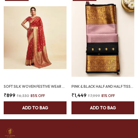
SOFT SILK WOVEN FESTIVE WEAR SAREE RED (SQ1004-05)
PINK & BLACK HALF AND HALF TISSUE KANJIVARAM SAREE | GOLD ZARI BUTI & TEMPLE BORDER – SQ1024
₹899
₹1,449
₹6,330
85
% OFF
₹7,999
81
% OFF
ADD TO BAG
ADD TO BAG