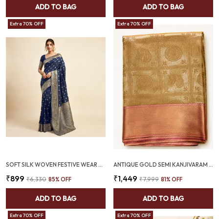
ADD TO BAG
ADD TO BAG
Extra 70% OFF
Extra 70% OFF
SOFT SILK WOVEN FESTIVE WEAR SAREE NAVY BLUE (SQ1004-01)
ANTIQUE GOLD SEMI KANJIVARAM SAREE | ZARI MEDALLION & PEACOCK MOTIFS – SQ1022
₹899
₹1,449
₹6,330
85
% OFF
₹7,999
81
% OFF
ADD TO BAG
ADD TO BAG
Extra 70% OFF
Extra 70% OFF