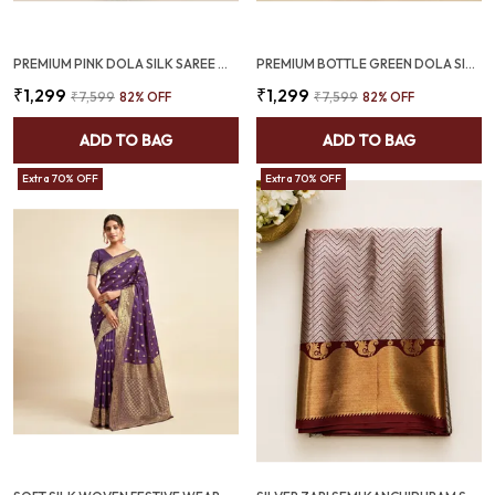
PREMIUM PINK DOLA SILK SAREE WITH BOTTLE GREEN JACQUARD BORDER (SQ1002-02)
PREMIUM BOTTLE GREEN DOLA SILK SAREE WITH RED JACQUARD DESIGN (SQ1002-03)
₹1,299
₹1,299
₹7,599
82
% OFF
₹7,599
82
% OFF
ADD TO BAG
ADD TO BAG
Extra 70% OFF
Extra 70% OFF