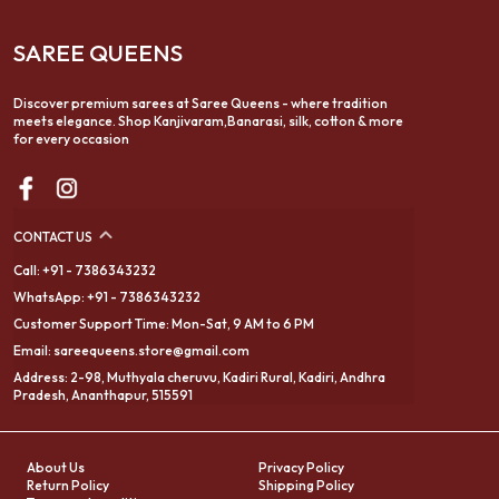
SAREE QUEENS
Discover premium sarees at Saree Queens - where tradition
meets elegance. Shop Kanjivaram,Banarasi, silk, cotton & more
for every occasion
CONTACT US
Call: +91 - 7386343232
WhatsApp: +91 - 7386343232
Customer Support Time: Mon-Sat, 9 AM to 6 PM
Email: sareequeens.store@gmail.com
Address: 2-98, Muthyala cheruvu, Kadiri Rural, Kadiri, Andhra
Pradesh, Ananthapur, 515591
About Us
Privacy Policy
Return Policy
Shipping Policy