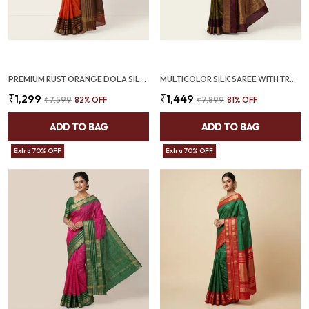
PREMIUM RUST ORANGE DOLA SILK SAREE WITH COFFEE BROWN JACQUARD BORDER (SQ1002-01)
MULTICOLOR SILK SAREE WITH TRADITIONAL ZARI GAP BORDER (SQ1017)
₹1,299
₹1,449
₹7,599
82
% OFF
₹7,899
81
% OFF
ADD TO BAG
ADD TO BAG
Extra 70% OFF
Extra 70% OFF