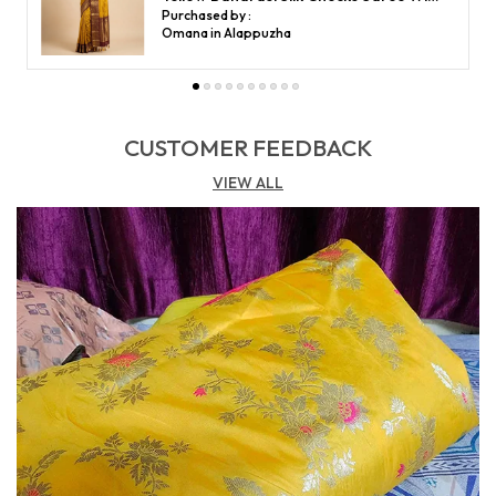
Purchased by :
Shabana khatoon in Hyderabad
CUSTOMER FEEDBACK
VIEW ALL