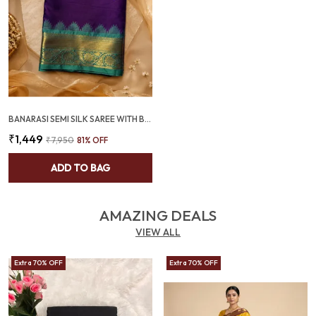
BANARASI SEMI SILK SAREE WITH BUTI DESIGN & CONTRAST ZARI BORDER - SQ1028
₹1,449
₹7,950
81
% OFF
ADD TO BAG
AMAZING DEALS
VIEW ALL
Extra 70% OFF
Extra 70% OFF