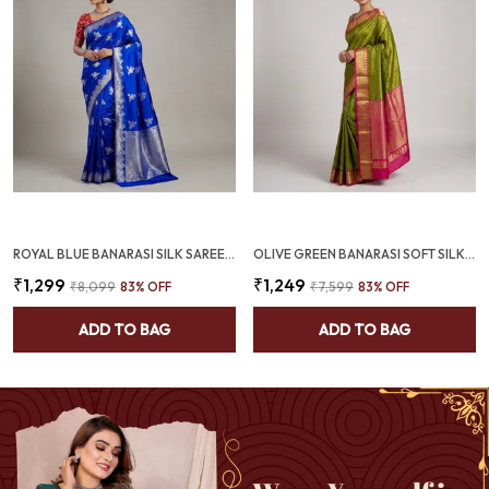
ROYAL BLUE BANARASI SILK SAREE WITH SILVER ZARI FLORAL BUTTAS (SQ1014-01)
OLIVE GREEN BANARASI SOFT SILK SAREE WITH RANI PINK ZARI BORDER (SQ1009-02)
₹1,299
₹1,249
₹8,099
83
% OFF
₹7,599
83
% OFF
ADD TO BAG
ADD TO BAG