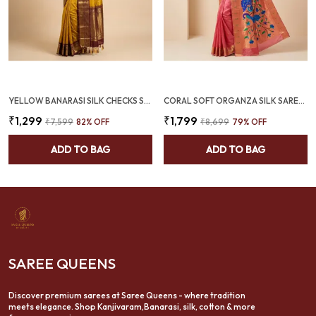
YELLOW BANARASI SILK CHECKS SAREE WITH RICH ZARI BORDER (SQ1016)
CORAL SOFT ORGANZA SILK SAREE WITH MUNIA PAITHANI BORDER (SQ1012-03)
₹1,299
₹1,799
₹7,599
82
% OFF
₹8,699
79
% OFF
ADD TO BAG
ADD TO BAG
SAREE QUEENS
Discover premium sarees at Saree Queens - where tradition
meets elegance. Shop Kanjivaram,Banarasi, silk, cotton & more