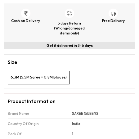
Cash on Delivery
Free Delivery
3 days Return
(Wrong/damaged
items only)
Get it delivered in 3-6 days
Size
6.3M (5.5M Saree + 0.8M Blouse)
Product Information
Brand Name
SAREE QUEENS
Country Of Origin
India
Pack Of
1