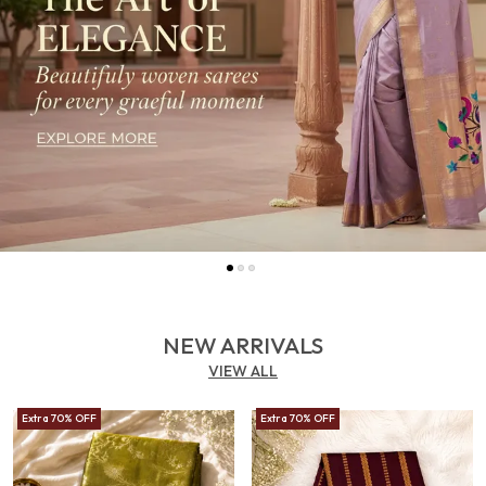
NEW ARRIVALS
VIEW ALL
Extra 70% OFF
Extra 70% OFF