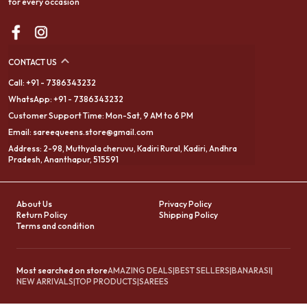
for every occasion
CONTACT US
Call: +91 - 7386343232
WhatsApp: +91 - 7386343232
Customer Support Time: Mon-Sat, 9 AM to 6 PM
Email: sareequeens.store@gmail.com
Address: 2-98, Muthyala cheruvu, Kadiri Rural, Kadiri, Andhra
Pradesh, Ananthapur, 515591
About Us
Privacy Policy
Return Policy
Shipping Policy
Terms and condition
Most searched on store
AMAZING DEALS
|
BEST SELLERS
|
BANARASI
|
NEW ARRIVALS
|
TOP PRODUCTS
|
SAREES