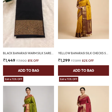
BLACK BANARASI WARM SILK SAREE WITH RICH ANTIQUE GOLD ZARI BORDER (SQ1021-02 )
YELLOW BANARASI SILK CHECKS SAREE WITH RICH ZARI BORDER (SQ1016)
₹1,449
₹1,299
₹7,900
81
% OFF
₹7,599
82
% OFF
ADD TO BAG
ADD TO BAG
Extra 70% OFF
Extra 70% OFF