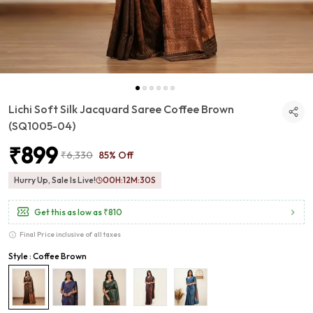
Lichi Soft Silk Jacquard Saree Coffee Brown
(SQ1005-04)
₹899
₹6,330
85% Off
Hurry Up, Sale Is Live!
00
H:
12
M:
29
S
Get this as low as
₹810
Final Price inclusive of all taxes
Style : Coffee Brown