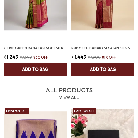
OLIVE GREEN BANARASI SOFT SILK SAREE WITH RANI PINK ZARI BORDER (SQ1009-02)
RUBY RED BANARASI KATAN SILK SAREE WITH RICH JACQUARD BORDER (SQ1021-01)
₹1,249
₹1,449
₹7,599
83
% OFF
₹7,900
81
% OFF
ADD TO BAG
ADD TO BAG
ALL PRODUCTS
VIEW ALL
Extra 70% OFF
Extra 70% OFF