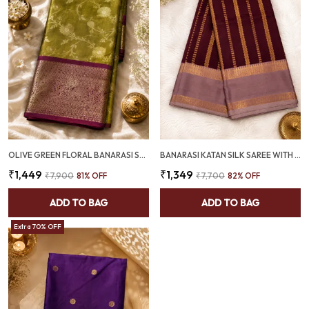
OLIVE GREEN FLORAL BANARASI SEMI SILK SAREE WITH PURPLE PALLU - SQ1026
BANARASI KATAN SILK SAREE WITH GOLD ZARI STRIPES & MAUVE BORDER - SQ1027
₹1,449
₹1,349
₹7,900
81
% OFF
₹7,700
82
% OFF
ADD TO BAG
ADD TO BAG
Extra 70% OFF