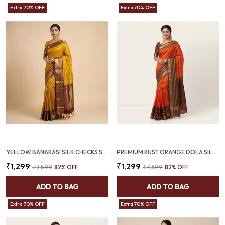
Extra 70% OFF
Extra 70% OFF
YELLOW BANARASI SILK CHECKS SAREE WITH RICH ZARI BORDER (SQ1016)
PREMIUM RUST ORANGE DOLA SILK SAREE WITH COFFEE BROWN JACQUARD BORDER (SQ1002-01)
₹1,299
₹1,299
₹7,599
82
% OFF
₹7,599
82
% OFF
ADD TO BAG
ADD TO BAG
Extra 70% OFF
Extra 70% OFF