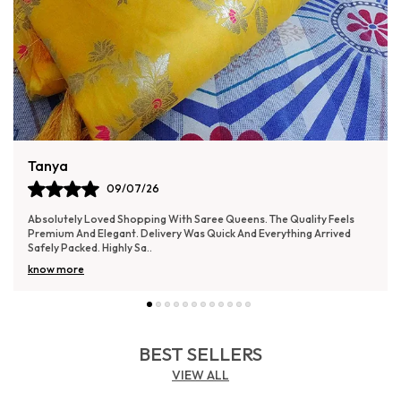
Isha
08/07/26
Pleasant experience with Saree Queens. The quality feels reliable and
the design looks elegant. Delivery was smooth and the packaging was
secure.
BEST SELLERS
VIEW ALL