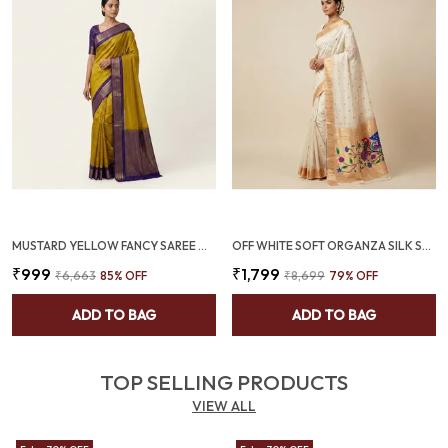
MUSTARD YELLOW FANCY SAREE WITH ALL OVER WEAVING AND DEEP VIOLET TWO TONE (SQ1011-03 )
OFF WHITE SOFT ORGANZA SILK SAREE WITH MUNIA PAITHANI BORDER (SQ1012-04 )
₹999
₹1,799
₹6,663
85
% OFF
₹8,699
79
% OFF
ADD TO BAG
ADD TO BAG
TOP SELLING PRODUCTS
VIEW ALL