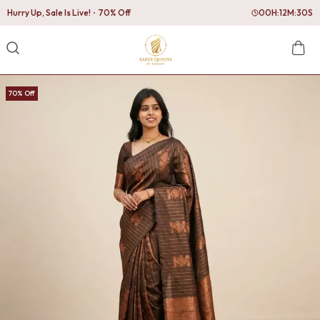
Hurry Up, Sale Is Live!
70% Off
00
H:
12
M:
29
S
70% Off