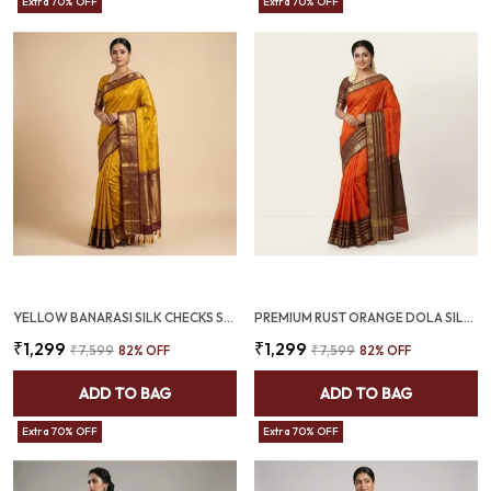
Extra 70% OFF
Extra 70% OFF
YELLOW BANARASI SILK CHECKS SAREE WITH RICH ZARI BORDER (SQ1016)
PREMIUM RUST ORANGE DOLA SILK SAREE WITH COFFEE BROWN JACQUARD BORDER (SQ1002-01)
₹1,299
₹1,299
₹7,599
82
% OFF
₹7,599
82
% OFF
ADD TO BAG
ADD TO BAG
Extra 70% OFF
Extra 70% OFF