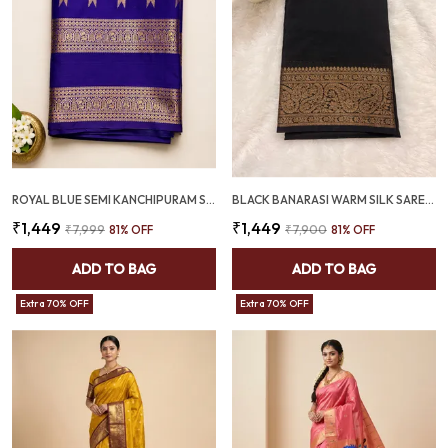
ROYAL BLUE SEMI KANCHIPURAM SAREE WITH ROSE GOLD KOVIL BORDER – SQ1025
BLACK BANARASI WARM SILK SAREE WITH RICH ANTIQUE GOLD ZARI BORDER (SQ1021-02 )
₹1,449
₹1,449
₹7,999
81
% OFF
₹7,900
81
% OFF
ADD TO BAG
ADD TO BAG
Extra 70% OFF
Extra 70% OFF